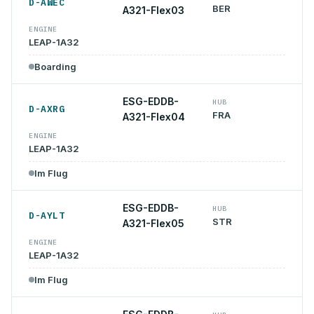
D-AWEC
BER
A321-Flex03
ENGINE
LEAP-1A32
Boarding
ESG-EDDB-
HUB
D-AXRG
FRA
A321-Flex04
ENGINE
LEAP-1A32
Im Flug
ESG-EDDB-
HUB
D-AYLT
STR
A321-Flex05
ENGINE
LEAP-1A32
Im Flug