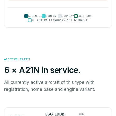
BUSINESS
COMFORT
ECONOMY
EXIT ROW
XL (EXTRA LEGROOM)
NOT BOOKABLE
ACTIVE FLEET
6 × A21N in service.
All currently active aircraft of this type with
registration, home base and engine variant.
ESG-EDDB-
HUB