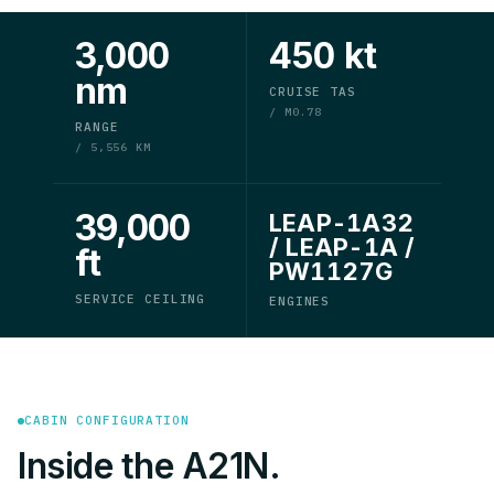
3,000
450 kt
nm
CRUISE TAS
/ M0.78
RANGE
/ 5,556 KM
39,000
LEAP-1A32
/ LEAP-1A /
ft
PW1127G
SERVICE CEILING
ENGINES
CABIN CONFIGURATION
Inside the A21N.