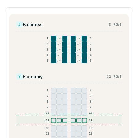
Business
J
5 ROWS
1
1
A
C
D
F
2
2
A
C
D
F
3
3
A
C
D
F
4
4
A
C
D
F
5
5
A
C
D
F
Economy
Y
32 ROWS
6
6
A
B
C
D
E
F
7
7
A
B
C
D
E
F
8
8
A
B
C
D
E
F
9
9
A
B
C
D
E
F
10
10
A
B
C
D
E
F
11
11
A
B
C
D
E
F
12
12
A
B
C
D
E
F
13
13
A
B
C
D
E
F