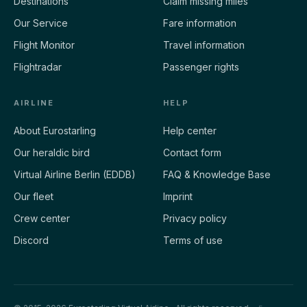
Destinations
Claim missing miles
Our Service
Fare information
Flight Monitor
Travel information
Flightradar
Passenger rights
AIRLINE
HELP
About Eurostarling
Help center
Our heraldic bird
Contact form
Virtual Airline Berlin (EDDB)
FAQ & Knowledge Base
Our fleet
Imprint
Crew center
Privacy policy
Discord
Terms of use