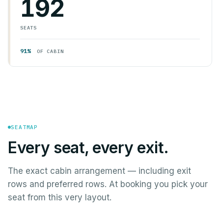
192
SEATS
91%
OF CABIN
SEATMAP
Every seat, every exit.
The exact cabin arrangement — including exit
rows and preferred rows. At booking you pick your
seat from this very layout.