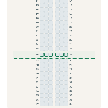
14
14
A
B
C
D
E
F
15
15
A
B
C
D
E
F
16
16
A
B
C
D
E
F
17
17
A
B
C
D
E
F
18
18
A
B
C
D
E
F
19
19
A
B
C
D
E
F
20
20
A
B
C
D
E
F
21
21
A
B
C
D
E
F
22
22
A
B
C
D
E
F
23
23
A
B
C
D
E
F
24
24
A
B
C
D
E
F
25
25
A
B
C
D
E
F
26
26
A
B
C
D
E
F
27
27
A
B
C
D
E
F
28
28
A
B
C
D
E
F
29
29
A
B
C
D
E
F
30
30
A
B
C
D
E
F
31
31
A
B
C
D
E
F
32
32
A
B
C
D
E
F
33
33
A
B
C
D
E
F
34
34
A
B
C
D
E
F
35
35
A
B
C
D
E
F
36
36
A
B
C
D
E
F
37
37
A
B
C
D
E
F