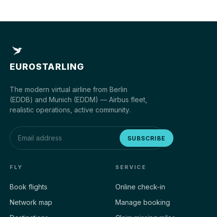
EUROSTARLING
The modern virtual airline from Berlin
(EDDB) and Munich (EDDM) — Airbus fleet,
realistic operations, active community.
SUBSCRIBE
FLY
SERVICE
Book flights
Online check-in
Network map
Manage booking