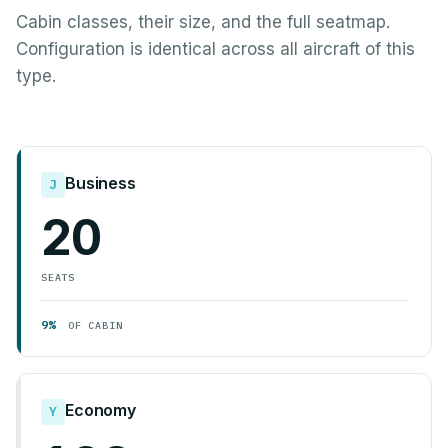
Cabin classes, their size, and the full seatmap.
Configuration is identical across all aircraft of this
type.
Business
J
20
SEATS
9%
OF CABIN
Economy
Y