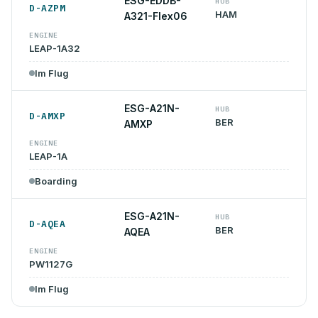
ESG-EDDB-
HUB
D-AZPM
HAM
A321-Flex06
ENGINE
LEAP-1A32
Im Flug
ESG-A21N-
HUB
D-AMXP
BER
AMXP
ENGINE
LEAP-1A
Boarding
ESG-A21N-
HUB
D-AQEA
BER
AQEA
ENGINE
PW1127G
Im Flug