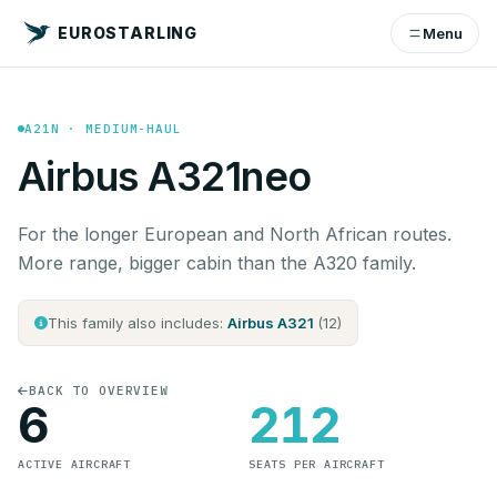
EUROSTARLING
Menu
A21N · MEDIUM-HAUL
Airbus A321neo
For the longer European and North African routes.
More range, bigger cabin than the A320 family.
This family also includes:
Airbus A321
(12)
BACK TO OVERVIEW
6
212
ACTIVE AIRCRAFT
SEATS PER AIRCRAFT