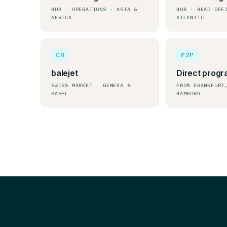
HUB · OPERATIONS · ASIA &
HUB · HEAD OFF
AFRICA
ATLANTIC
CH
P2P
balejet
Direct prog
SWISS MARKET · GENEVA &
FROM FRANKFURT
BASEL
HAMBURG