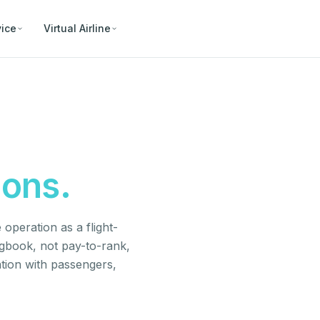
vice
Virtual Airline
ions.
operation as a flight-
ogbook, not pay-to-rank,
tion with passengers,