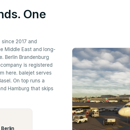
nds. One
 since 2017 and
he Middle East and long-
re. Berlin Brandenburg
 company is registered
om here. balejet serves
asel. On top runs a
 and Hamburg that skips
 Berlin