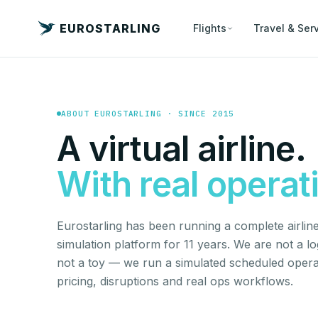
EUROSTARLING
Flights
Travel & Ser
ABOUT EUROSTARLING · SINCE 2015
A virtual airline.
With real operat
Eurostarling has been running a complete airline 
simulation platform for 11 years. We are not a l
not a toy — we run a simulated scheduled opera
pricing, disruptions and real ops workflows.