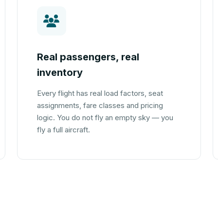
Real passengers, real
inventory
Every flight has real load factors, seat
assignments, fare classes and pricing
logic. You do not fly an empty sky — you
fly a full aircraft.