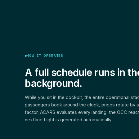
HOW IT OPERATES
A full schedule runs in th
background.
While you sit in the cockpit, the entire operational st
passengers book around the clock, prices rotate by 
factor, ACARS evaluates every landing, the OCC react
next line flight is generated automatically.