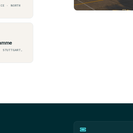
ICE · NORTH
ramme
, STUTTGART,