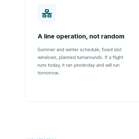
A line operation, not random
Summer and winter schedule, fixed slot
windows, planned turnarounds. If a flight
runs today, it ran yesterday and will run
tomorrow.