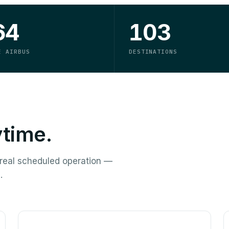
64
103
E AIRBUS
DESTINATIONS
ytime.
a real scheduled operation —
.