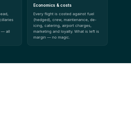
Economics & costs
head,
Every flight is costed against fuel
illaries
(hedged), crew, maintenance, de-
icing, catering, airport charges,
 — all
marketing and loyalty. What is left is
margin — no magic.