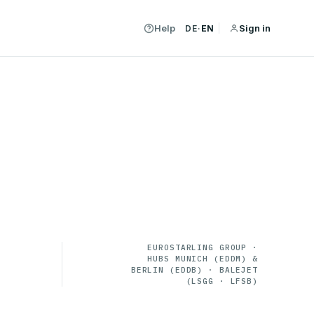
Help
Sign in
DE
·
EN
EUROSTARLING GROUP ·
HUBS MUNICH (EDDM) &
BERLIN (EDDB) · BALEJET
(LSGG · LFSB)