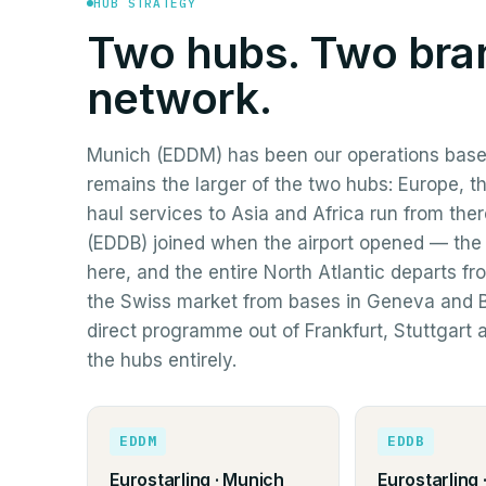
HUB STRATEGY
Two hubs. Two bra
network.
Munich (EDDM) has been our operations base
remains the larger of the two hubs: Europe, t
haul services to Asia and Africa run from the
(EDDB) joined when the airport opened — the
here, and the entire North Atlantic departs fr
the Swiss market from bases in Geneva and B
direct programme out of Frankfurt, Stuttgart
the hubs entirely.
EDDM
EDDB
Eurostarling · Munich
Eurostarling ·