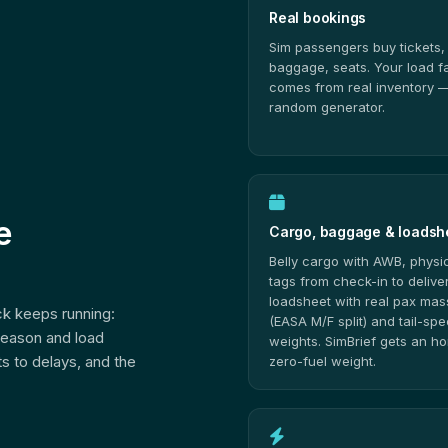
Real bookings
Sim passengers buy tickets,
baggage, seats. Your load f
comes from real inventory —
random generator.
e
Cargo, baggage & loadsh
Belly cargo with AWB, physi
tags from check-in to deliver
loadsheet with real pax ma
ack keeps running:
(EASA M/F split) and tail-spe
season and load
weights. SimBrief gets an h
s to delays, and the
zero-fuel weight.