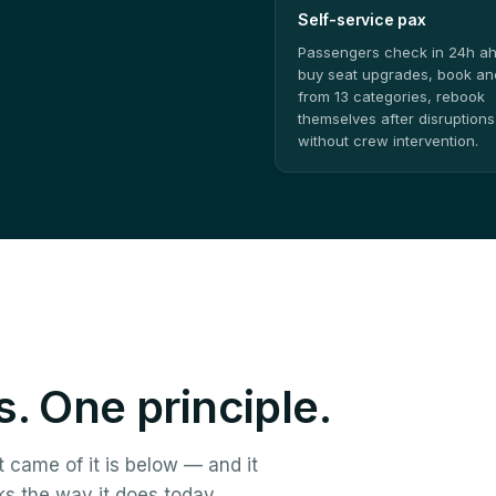
Self-service pax
Passengers check in 24h a
buy seat upgrades, book anc
from 13 categories, rebook
themselves after disruptions
without crew intervention.
. One principle.
t came of it is below — and it
ks the way it does today.