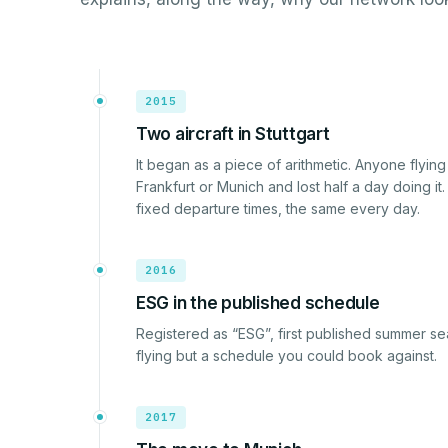
2015
Two aircraft in Stuttgart
It began as a piece of arithmetic. Anyone flyi
Frankfurt or Munich and lost half a day doing it.
fixed departure times, the same every day.
2016
ESG in the published schedule
Registered as “ESG”, first published summer se
flying but a schedule you could book against.
2017