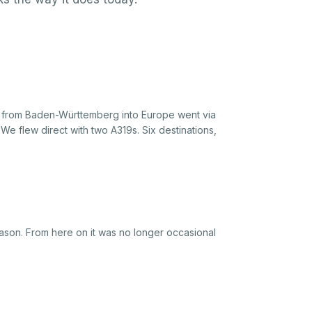
ng from Baden-Württemberg into Europe went via
 We flew direct with two A319s. Six destinations,
ason. From here on it was no longer occasional