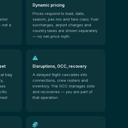
Dynamic pricing
Prices respond to load, date,
actor
season, pax mix and fare class. Fuel
 not a
surcharges, airport charges and
country taxes are shown separately
— no net-price myth.
eet
Disruptions, OCC, recovery
cal bag
A delayed flight cascades into
y,
connections, crew rosters and
sses
inventory. The OCC manages slots
cific
and recoveries — you are part of
onest
that operation.