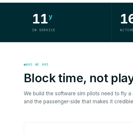
11
1
y
IN SERVICE
ACTIV
WHO WE ARE
Block time, not pla
We build the software sim pilots need to fly 
and the passenger-side that makes it credible