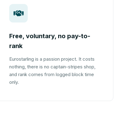
Free, voluntary, no pay-to-
rank
Eurostarling is a passion project. It costs
nothing, there is no captain-stripes shop,
and rank comes from logged block time
only.