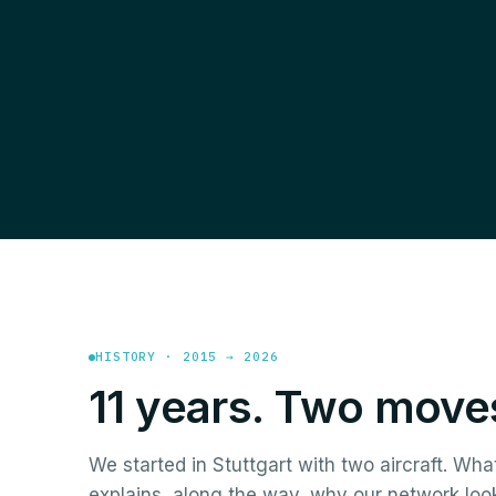
HISTORY · 2015 → 2026
11 years. Two moves
We started in Stuttgart with two aircraft. Wha
explains, along the way, why our network loo