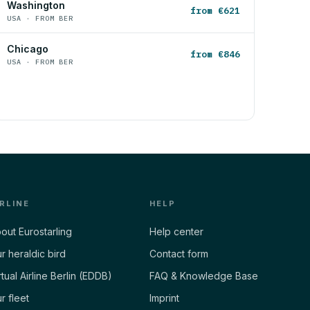
Washington
from €621
USA · FROM BER
Chicago
from €846
USA · FROM BER
IRLINE
HELP
out Eurostarling
Help center
r heraldic bird
Contact form
rtual Airline Berlin (EDDB)
FAQ & Knowledge Base
r fleet
Imprint