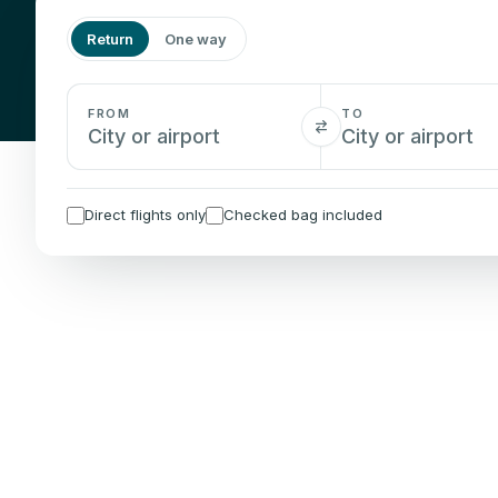
Return
One way
FROM
TO
Direct flights only
Checked bag included