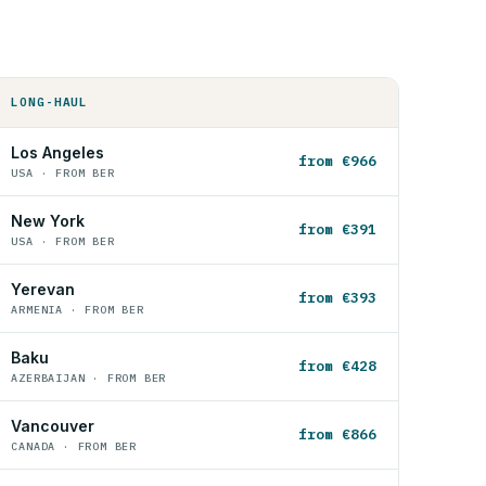
LONG-HAUL
Los Angeles
from €966
USA · FROM BER
New York
from €391
USA · FROM BER
Yerevan
from €393
ARMENIA · FROM BER
Baku
from €428
AZERBAIJAN · FROM BER
Vancouver
from €866
CANADA · FROM BER