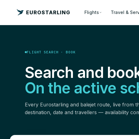
EUROSTARLING
Flights
Travel & Ser
FLIGHT SEARCH · BOOK
Search and book
On the active sc
Every Eurostarling and balejet route, live from th
destination, date and travellers — availability c