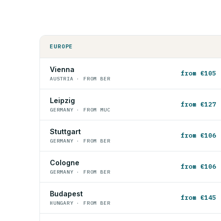
EUROPE
Vienna
from €105
AUSTRIA · FROM BER
Leipzig
from €127
GERMANY · FROM MUC
Stuttgart
from €106
GERMANY · FROM BER
Cologne
from €106
GERMANY · FROM BER
Budapest
from €145
HUNGARY · FROM BER