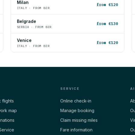
Milan
from €120
ITALY · FROM BER
Belgrade
from €130
SERBIA · FROM BER
Venice
from €120
ITALY · FROM BER
SERVICE
A
 flights
Online check-in
Ab
ork map
Manage booking
Ou
inations
Claim missing miles
Vi
Service
Fare information
Ou