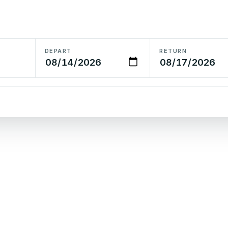
DEPART
RETURN