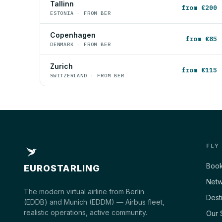
Tallinn
from €200
ESTONIA · FROM BER
Copenhagen
from €85
DENMARK · FROM BER
Zurich
from €115
SWITZERLAND · FROM BER
FLY
Book
EUROSTARLING
Netw
The modern virtual airline from Berlin
Dest
(EDDB) and Munich (EDDM) — Airbus fleet,
realistic operations, active community.
Our 