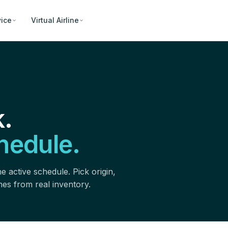
vice
Virtual Airline
.
hedule.
e active schedule. Pick origin,
omes from real inventory.