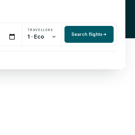
TRAVELLERS
Search flights
1 · Eco