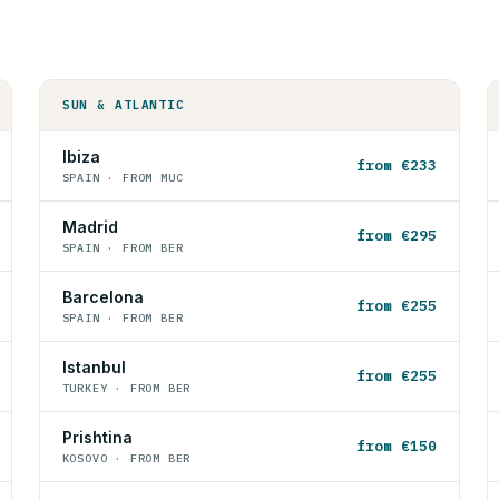
SUN & ATLANTIC
Ibiza
from €233
SPAIN · FROM MUC
Madrid
from €295
SPAIN · FROM BER
Barcelona
from €255
SPAIN · FROM BER
Istanbul
from €255
TURKEY · FROM BER
Prishtina
from €150
KOSOVO · FROM BER